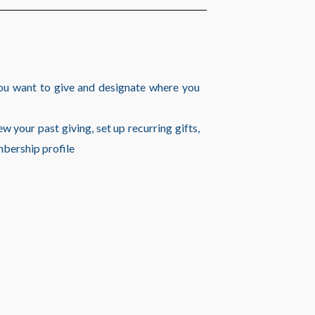
ou want to give and designate where you
w your past giving, set up recurring gifts,
mbership profile