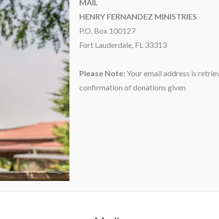
MAIL
HENRY FERNANDEZ MINISTRIES
P.O. Box 100127
Fort Lauderdale, FL 33313
Please Note:
Your email address is retrie
confirmation of donations given