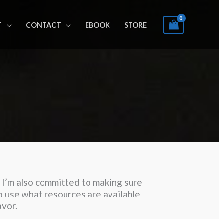
T
CONTACT
EBOOK
STORE
s. I’m also committed to making sure
to use what resources are available
avor.