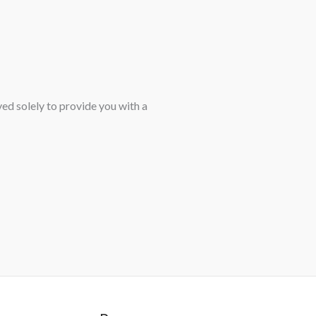
ved solely to provide you with a