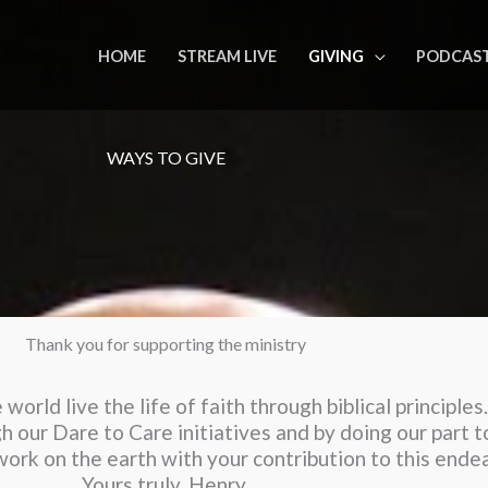
HOME
STREAM LIVE
GIVING
PODCAS
WAYS TO GIVE
Thank you for supporting the ministry
world live the life of faith through biblical principle
h our Dare to Care initiatives and by doing our part 
s work on the earth with your contribution to this ende
Yours truly, Henry.