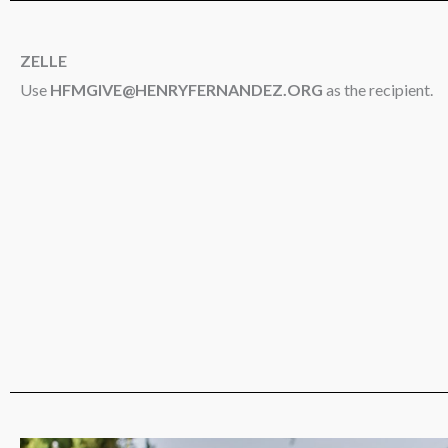
ZELLE
Use
HFMGIVE@HENRYFERNANDEZ.ORG
as the recipient.