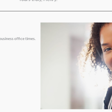
business office times.