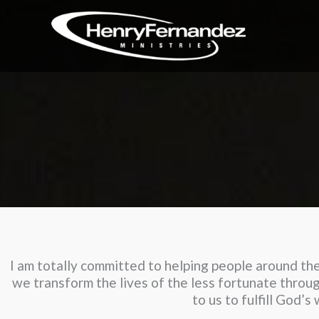
Skip
to
content
I am totally committed to helping people around the 
we transform the lives of the less fortunate throug
to us to fulfill God’