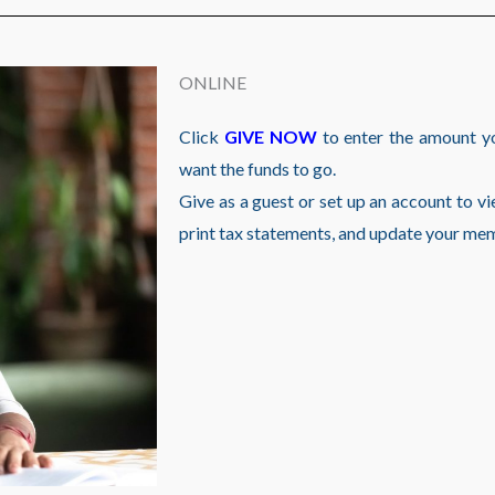
ONLINE
Click
GIVE NOW
to enter the amount y
want the funds to go.
Give as a guest or set up an account to vie
print tax statements, and update your me