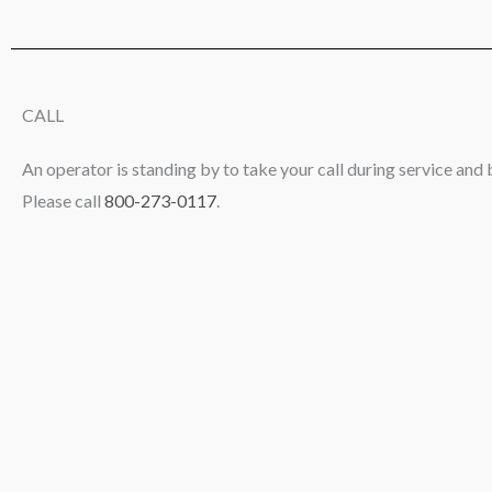
CALL
An operator is standing by to take your call during service and 
Please call
800-273-0117
.