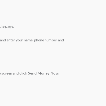
the page.
 and enter your name, phone number and
 screen and click
Send Money Now.