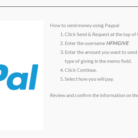
How to send money using Paypal
Click Send & Request at the top of 
Enter the username
HFMGIVE
Enter the amount you want to send
type of giving in the memo field.
Click Continue.
Select how you will pay.
Review and confirm the information on the