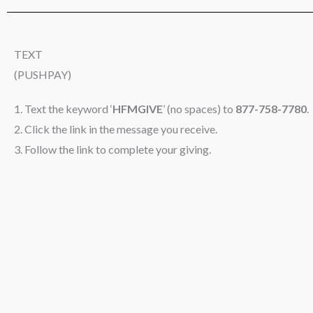
TEXT
(PUSHPAY)
1. Text the keyword ‘
HFMGIVE
’ (no spaces) to
877-758-7780
.
2. Click the link in the message you receive.
3. Follow the link to complete your giving.