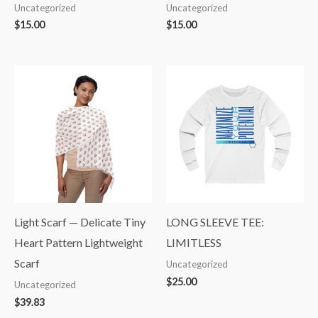
Uncategorized
Uncategorized
$
15.00
$
15.00
Light Scarf — Delicate Tiny
LONG SLEEVE TEE:
Heart Pattern Lightweight
LIMITLESS
Scarf
Uncategorized
$
25.00
Uncategorized
$
39.83