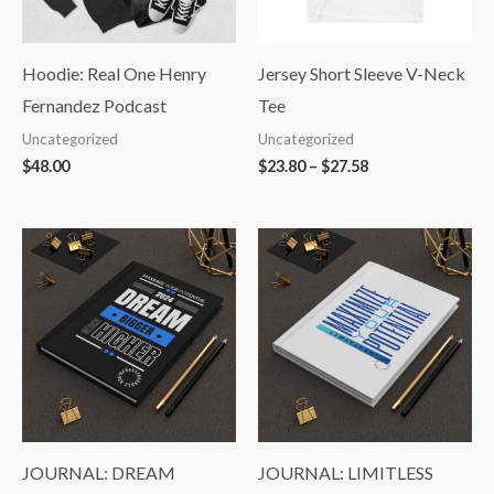
Hoodie: Real One Henry
Jersey Short Sleeve V-Neck
Fernandez Podcast
Tee
Uncategorized
Uncategorized
$
48.00
$
23.80
–
$
27.58
JOURNAL: DREAM
JOURNAL: LIMITLESS