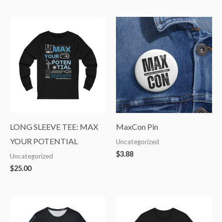
LONG SLEEVE TEE: MAX
MaxCon Pin
YOUR POTENTIAL
Uncategorized
$
3.88
Uncategorized
$
25.00