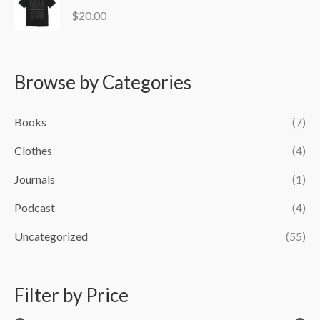
$
20.00
Browse by Categories
Books
(7)
Clothes
(4)
Journals
(1)
Podcast
(4)
Uncategorized
(55)
Filter by Price