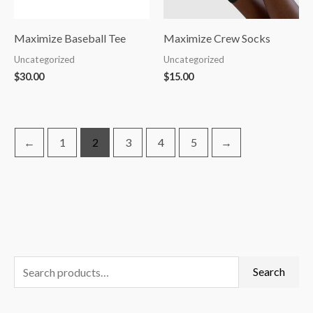
Maximize Baseball Tee
Maximize Crew Socks
Uncategorized
Uncategorized
$
30.00
$
15.00
←
1
2
3
4
5
→
S
M
M
Search
e
i
a
a