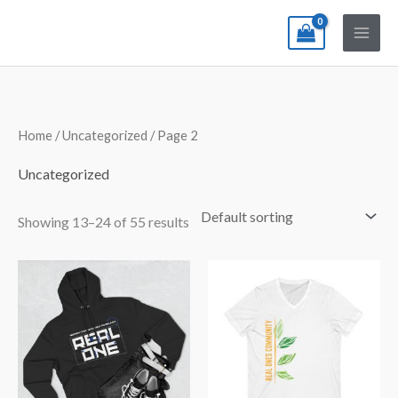
Skip
to
content
Home
/
Uncategorized
/ Page 2
Uncategorized
Showing 13–24 of 55 results
Price
range:
$23.80
through
$27.58