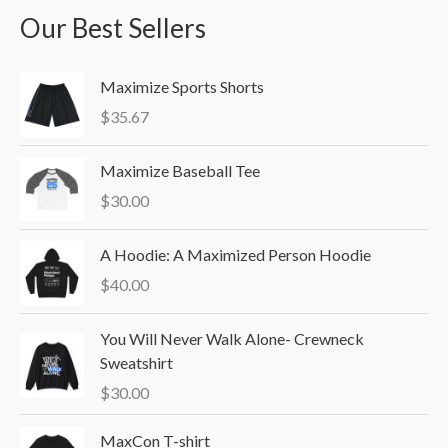
n
x
Our Best Sellers
r
p
p
c
r
r
Maximize Sports Shorts
h
i
i
$
35.67
f
c
c
o
e
e
Maximize Baseball Tee
r
$
30.00
:
A Hoodie: A Maximized Person Hoodie
$
40.00
You Will Never Walk Alone- Crewneck
Sweatshirt
$
30.00
MaxCon T-shirt