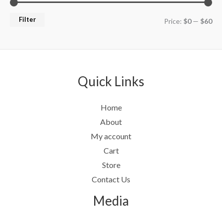
Filter
Price:
$0
—
$60
Quick Links
Home
About
My account
Cart
Store
Contact Us
Media