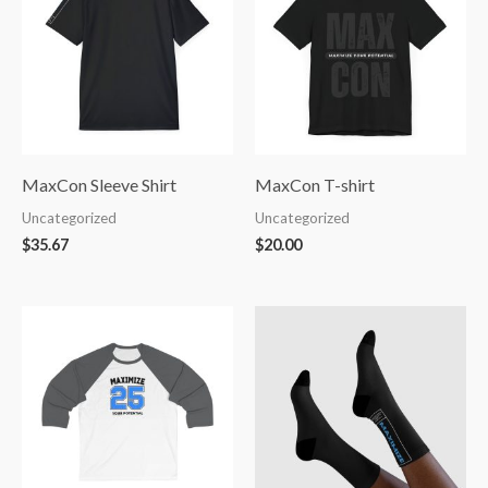
MaxCon Sleeve Shirt
MaxCon T-shirt
Uncategorized
Uncategorized
$
35.67
$
20.00