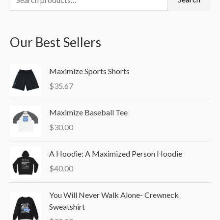
e
i
a
a
n
x
Our Best Sellers
r
p
p
c
r
r
Maximize Sports Shorts
h
i
i
$
35.67
f
c
c
o
e
e
Maximize Baseball Tee
r
$
30.00
:
A Hoodie: A Maximized Person Hoodie
$
40.00
You Will Never Walk Alone- Crewneck
Sweatshirt