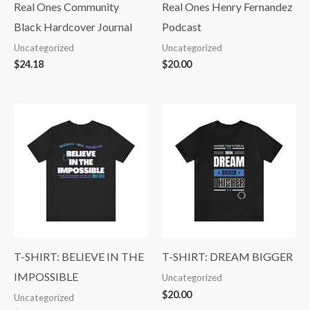
Real Ones Community
Real Ones Henry Fernandez
Black Hardcover Journal
Podcast
Uncategorized
Uncategorized
$
24.18
$
20.00
T-SHIRT: BELIEVE IN THE
T-SHIRT: DREAM BIGGER
IMPOSSIBLE
Uncategorized
$
20.00
Uncategorized