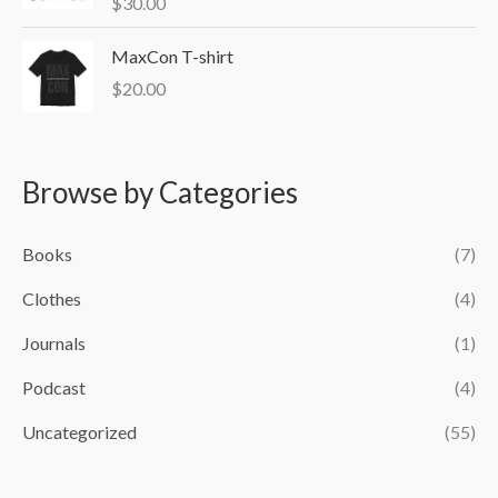
$
30.00
MaxCon T-shirt
$
20.00
Browse by Categories
Books
(7)
Clothes
(4)
Journals
(1)
Podcast
(4)
Uncategorized
(55)