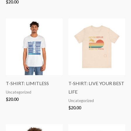
$
20.00
T-SHIRT: LIMITLESS
T-SHIRT: LIVE YOUR BEST
LIFE
Uncategorized
$
20.00
Uncategorized
$
20.00