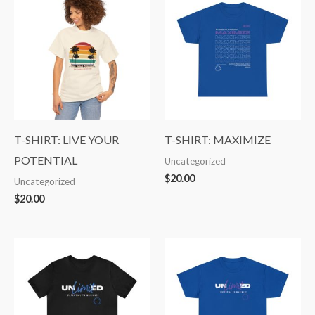
T-SHIRT: LIVE YOUR
T-SHIRT: MAXIMIZE
POTENTIAL
Uncategorized
$
20.00
Uncategorized
$
20.00