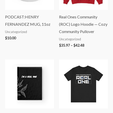
PODCAST:HENRY
Real Ones Community
FERNANDEZ MUG, 11oz
(ROC) Logo Hoodie — Cozy
Community Pullover
Uncategorized
$
10.00
Uncategorized
$
35.97
–
$
42.48