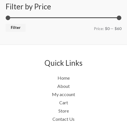
Filter by Price
Filter
Price:
$0
—
$60
Quick Links
Home
About
My account
Cart
Store
Contact Us