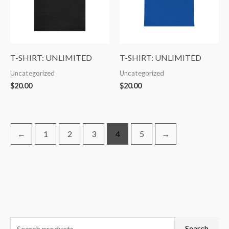
T-SHIRT: UNLIMITED
T-SHIRT: UNLIMITED
Uncategorized
Uncategorized
$
20.00
$
20.00
←
1
2
3
4
5
→
S
M
M
Search