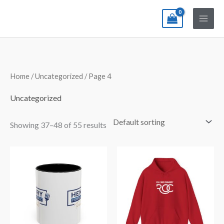
Skip
to
content
Home
/
Uncategorized
/ Page 4
Uncategorized
Showing 37–48 of 55 results
Price
range:
$35.97
through
$42.48